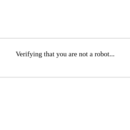
Verifying that you are not a robot...