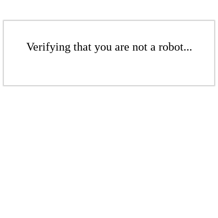
Verifying that you are not a robot...