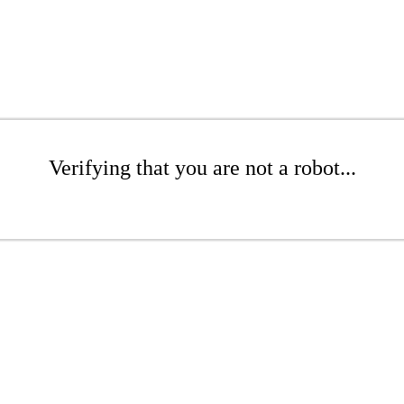
Verifying that you are not a robot...